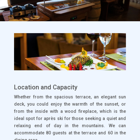
Location and Capacity
Whether from the spacious terrace, an elegant sun
deck, you could enjoy the warmth of the sunset, or
from the inside with a wood fireplace, which is the
ideal spot for après ski for those seeking a quiet and
relaxing end of day in the mountains. We can
accommodate 80 guests at the terrace and 60 in the