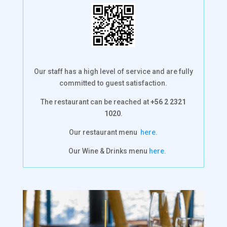
Our staff has a high level of service and are fully
committed to guest satisfaction.
The restaurant can be reached at
+56 2 2321
1020
.
Our restaurant menu
here.
Our Wine & Drinks menu
here.