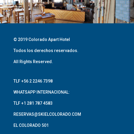
© 2019 Colorado Apart Hotel
Todos los derechos reservados.
All Rights Reserved.
TLF +56 2 2246 7398
WHATSAPP INTERNACIONAL:
TLF +1 281 787 4583
RESERVAS@SKIELCOLORADO.COM
EL COLORADO 501