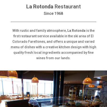
La Rotonda
Restaurant
Since 1968
With rustic and family atmosphere,
La Rotonda
is the
first restaurant service available in the ski area of El
Colorado Farellones, and offers a unique and varied
menu of dishes with a creative kitchen design with high
quality fresh local ingredients accompanied by fine
wines from our lands.