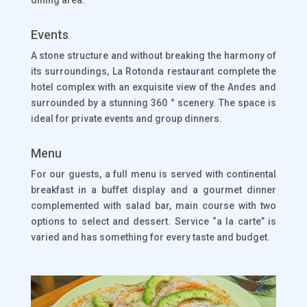
dining area.
Events
A stone structure and without breaking the harmony of
its surroundings, La Rotonda restaurant complete the
hotel complex with an exquisite view of the Andes and
surrounded by a stunning 360 ° scenery. The space is
ideal for private events and group dinners.
Menu
For our guests, a full menu is served with continental
breakfast in a buffet display and a gourmet dinner
complemented with salad bar, main course with two
options to select and dessert. Service “a la carte” is
varied and has something for every taste and budget.