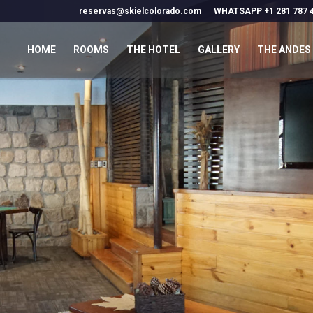
reservas@skielcolorado.com
WHATSAPP +1 281 787 
HOME
ROOMS
THE HOTEL
GALLERY
THE ANDES