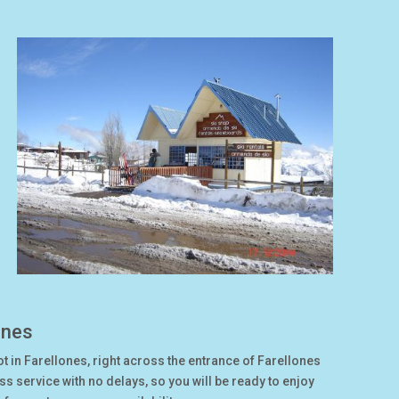
ones
ot in Farellones, right across the entrance of Farellones
 service with no delays, so you will be ready to enjoy