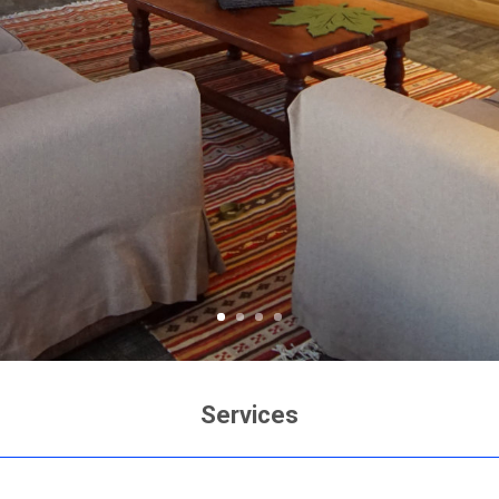
Services