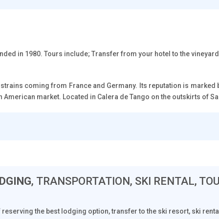
ded in 1980. Tours include; Transfer from your hotel to the vineyard 
 strains coming from France and Germany. Its reputation is marked by
rth American market. Located in Calera de Tango on the outskirts of San
DGING
, TRANSPORTATION, SKI RENTAL, TO
f reserving the best lodging option, transfer to the ski resort, ski ren