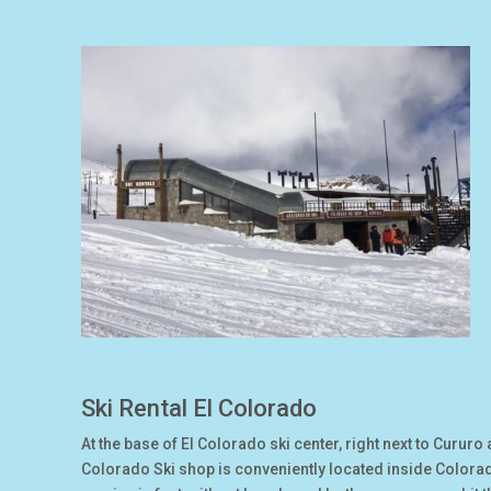
Ski Rental El Colorado
At the base of El Colorado ski center, right next to Cururo 
Colorado Ski shop is conveniently located inside Colora