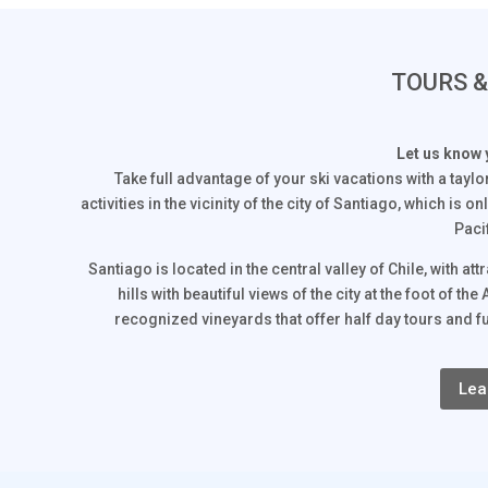
TOURS 
Let us know 
Take full advantage of your ski vacations with a tayl
activities in the vicinity of the city of Santiago, which is
Paci
Santiago is located in the central valley of Chile, with a
hills with beautiful views of the city at the foot of
recognized vineyards that offer half day tours and fu
Lea