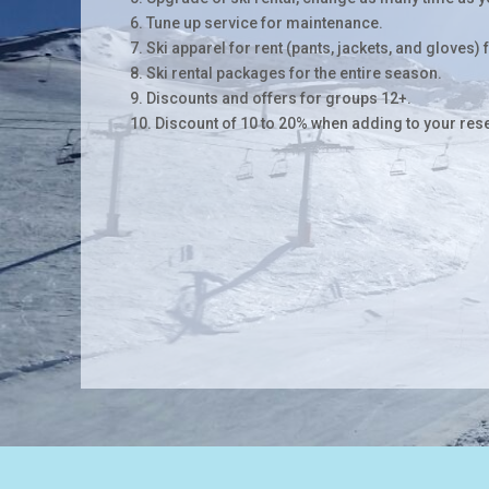
6. Tune up service for maintenance.
7. Ski apparel for rent (pants, jackets, and gloves) 
8. Ski rental packages for the entire season.
9. Discounts and offers for groups 12+.
10. Discount of 10 to 20% when adding to your res