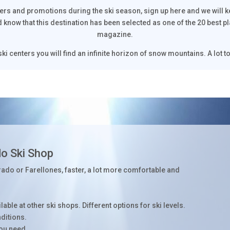
fers and promotions during the ski season, sign up here and we will 
d know that this destination has been selected as one of the 20 best p
magazine.
ki centers you will find an infinite horizon of snow mountains. A lot to
do Ski Shop
rado or Farellones, faster, a lot more comfortable and
able at other ski shops. Different options for ski levels.
nditions.
you need.