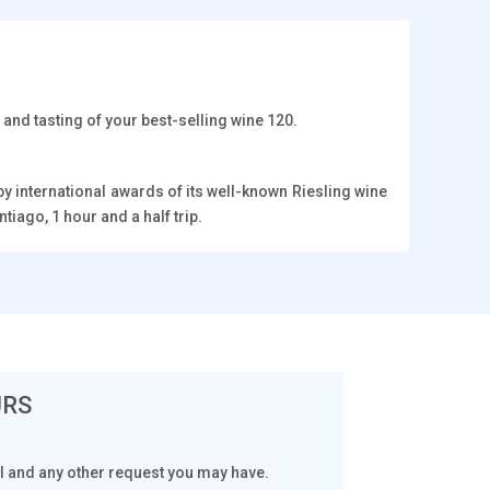
and tasting of your best-selling wine 120.
 international awards of its well-known Riesling wine
tiago, 1 hour and a half trip.
URS
tal and any other request you may have.