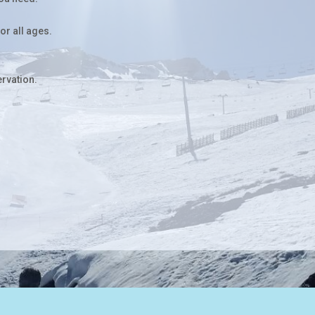
for all ages.
ervation.