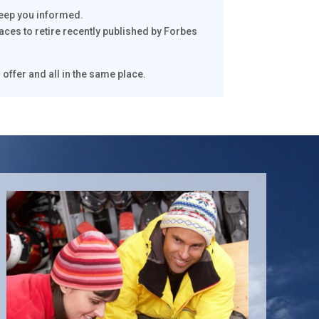
keep you informed.
laces to retire recently published by Forbes
 offer and all in the same place.