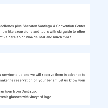
Farellones plus Sheraton Santiago & Convention Center
now like excursions and tours with ski guide to other
rt of Valparaíso or Viña del Mar and much more.
 service to us and we will reserve them in advance to
 make the reservation on your behalf. Let us know your
f an hour from Santiago.
uvenir glasses with vineyard logo.