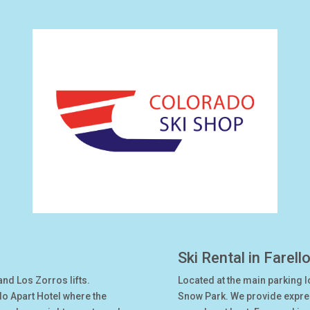
Ski Rental in Farell
and Los Zorros lifts.
Located at the main parking l
do Apart Hotel where the
Snow Park. We provide express