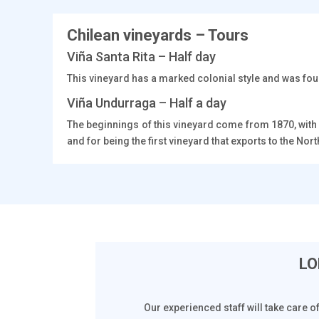
Chilean vineyards – Tours
Viña Santa Rita – Half day
This vineyard has a marked colonial style and was foun
Viña Undurraga – Half a day
The beginnings of this vineyard come from 1870, with
and for being the first vineyard that exports to the No
LO
Our experienced staff will take care o