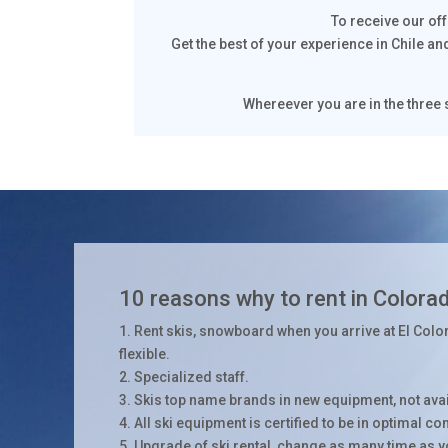
To receive our of
Get the best of your experience in Chile an
Whereever you are in the three s
10 reasons why to rent in Colora
1. Rent skis, snowboard when you arrive at El Colo
flexible.
2. Specialized staff.
3. Skis top name brands in new equipment, not avail
4. All ski equipment is certified to be in optimal co
5. Upgrade of ski rental, change as many time as 