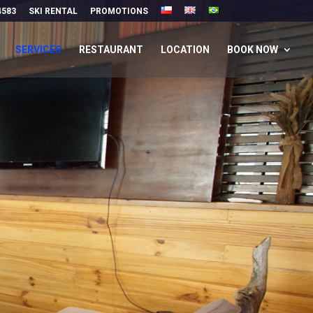
4583
SKI RENTAL
PROMOTIONS
SERVICES
RESTAURANT
LOCATION
BOOK NOW