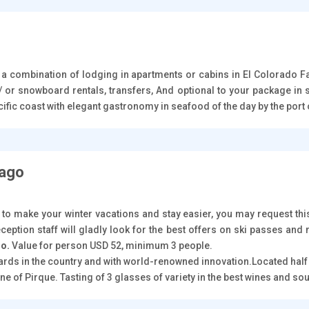
n a combination of lodging in apartments or cabins in El Colorado 
/ or snowboard rentals, transfers, And optional to your package in s
Pacific coast with elegant gastronomy in seafood of the day by the po
iago
 to make your winter vacations and stay easier, you may request this
ception staff will gladly look for the best offers on ski passes and
go.
Value for person USD 52, minimum 3 people.
yards in the country and with world-renowned innovation.Located hal
e of Pirque. Tasting of 3 glasses of variety in the best wines and so