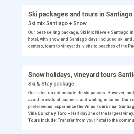
Ski packages and tours in Santiago
Ski mix Santiago + Snow
Our best-selling package, Ski Mix Nieve + Santiago i
hotel, with snow and Santiago days included ski and 
centers, tours to vineyards, visits to beaches of the 
Snow holidays, vineyard tours Sant
Ski & Stay package
Our rates do not include de ski passes. However, and
avoid crowds at cashiers and waiting in lanes. Our re
preferences.
Experience the Viñas Tours near Santia
Viña Concha y Toro –
Half dayOne of the largest vine
Tours include
: Transfer from your hotel to the commun