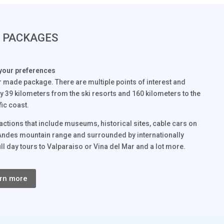
& PACKAGES
your preferences
or made package. There are multiple points of interest and
 only 39 kilometers from the ski resorts and 160 kilometers to the
fic coast.
ttractions that include museums, historical sites, cable cars on
 the Andes mountain range and surrounded by internationally
ll day tours to Valparaiso or Vina del Mar and a lot more.
rn more